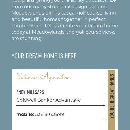
floorplans giving you the ability to customize
from our many structural design options.
Meadowlands brings casual golf course living
and beautiful homes together in perfect
combination. Let us create your dream home
today at Meadowlands, the golf course views
are stunning!
YOUR DREAM HOME IS HERE.
Sales Agents
ANDY MILLSAPS
Coldwell Banker Advantage
mobile:
336.816.3699