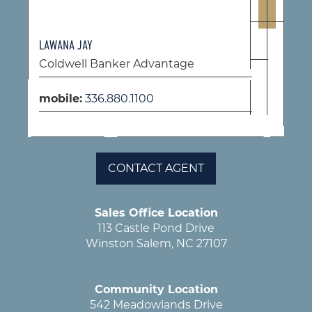
LAWANA JAY
Coldwell Banker Advantage
mobile:
336.880.1100
CONTACT AGENT
Sales Office Location
113 Castle Pond Drive
Winston Salem, NC 27107
Community Location
542 Meadowlands Drive