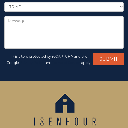
Select
Location
*
Message
This site is protected by reCAPTCHA and the
Google
Privacy Policy
and
Terms of Service
apply.