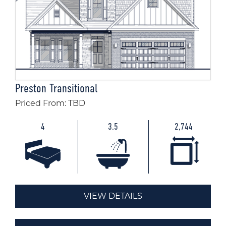
Preston Transitional
Priced From: TBD
4
3.5
2,744
VIEW DETAILS