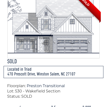
SOLD
SOLD
Located in Triad
470 Prescott Drive, Winston Salem, NC 27107
Floorplan:
Preston Transitional
Lot: 530 - Wakefield Section
Status: SOLD