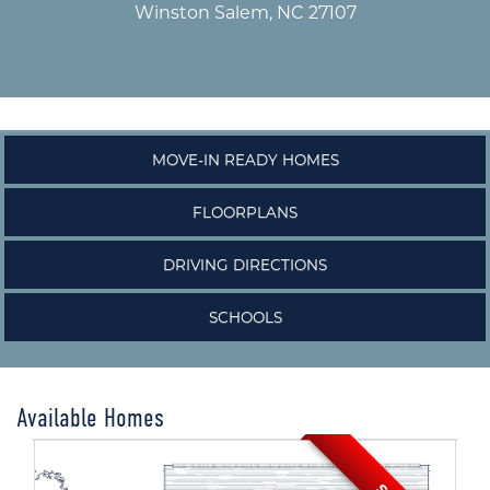
Winston Salem, NC 27107
MOVE-IN READY HOMES
FLOORPLANS
DRIVING DIRECTIONS
SCHOOLS
Available Homes