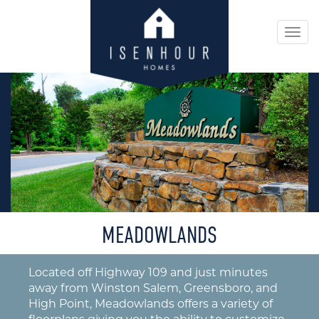
Togg
navi
MEADOWLANDS
Located off Highway 109 and just minutes
away from Winston Salem, Greensboro, and
High Point, Meadowlands offers a variety of