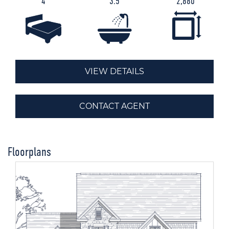
4
3.5
2,880
VIEW DETAILS
CONTACT AGENT
Floorplans