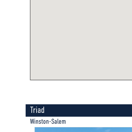
Triad
Winston-Salem