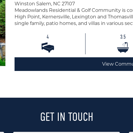
Winston Salem, NC 27107
Meadowlands Residential & Golf Community is co
High Point, Kernersville, Lexington and Thomasvill
single family, patio homes, and villas in various s
4
3.5
View Commu
GET IN TOUCH