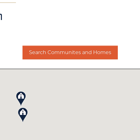
m
Search Communites and Homes