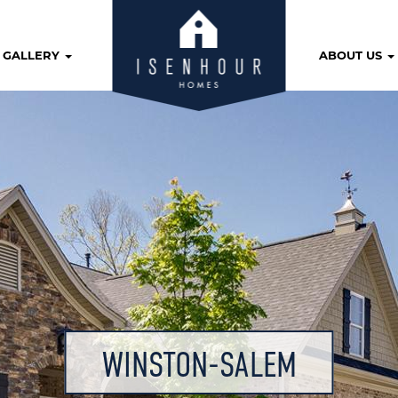
GALLERY
ABOUT US
WINSTON-SALEM