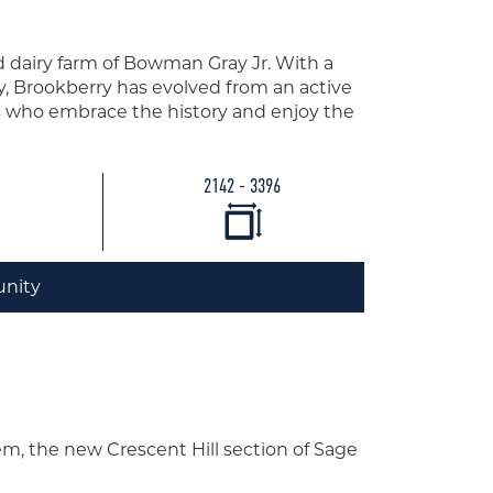
 dairy farm of Bowman Gray Jr. With a
y, Brookberry has evolved from an active
ts who embrace the history and enjoy the
2142 - 3396
nity
em, the new Crescent Hill section of Sage