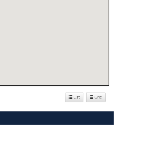
List
Grid