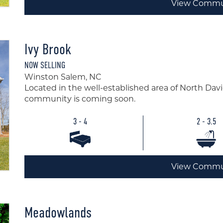
View Commu
Ivy Brook
NOW SELLING
Winston Salem, NC
Located in the well-established area of North Dav
community is coming soon.
3 - 4
2 - 3.5
View Commu
Meadowlands