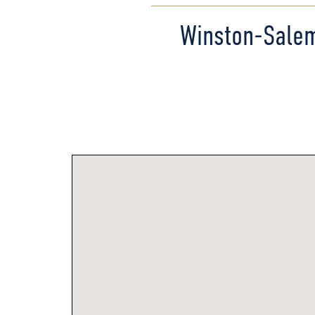
Winston-Sale