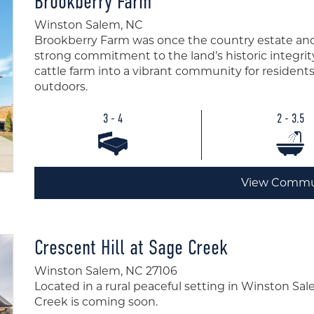
Brookberry Farm
Winston Salem, NC
Brookberry Farm was once the country estate and
strong commitment to the land’s historic integrit
cattle farm into a vibrant community for residen
outdoors.
3 - 4
2 - 3.5
View Commu
Crescent Hill at Sage Creek
Winston Salem, NC 27106
Located in a rural peaceful setting in Winston Sal
Creek is coming soon.