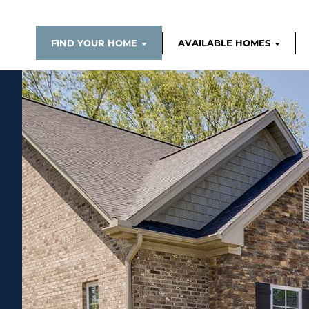
FIND YOUR HOME
AVAILABLE HOMES