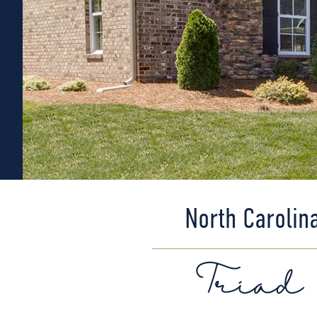
North Carolin
Triad