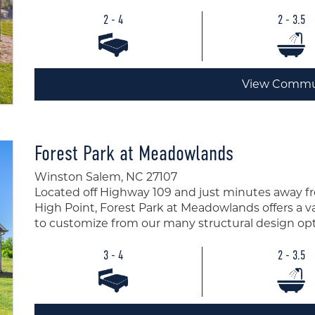
2 - 4
2 - 3.5
View Commu
Forest Park at Meadowlands
Winston Salem, NC 27107
Located off Highway 109 and just minutes away 
High Point, Forest Park at Meadowlands offers a var
to customize from our many structural design opt
3 - 4
2 - 3.5