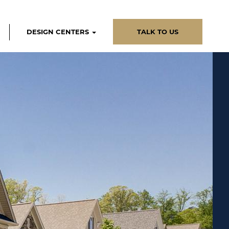
DESIGN CENTERS
TALK TO US