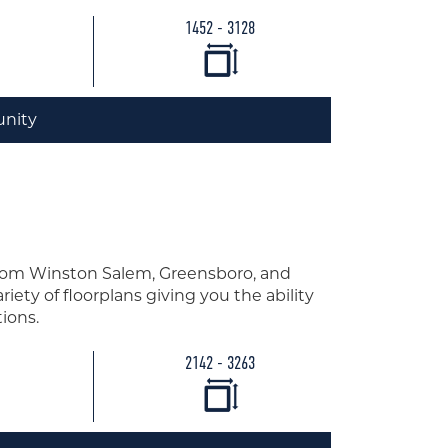
1452 - 3128
nity
from Winston Salem, Greensboro, and
iety of floorplans giving you the ability
ions.
2142 - 3263