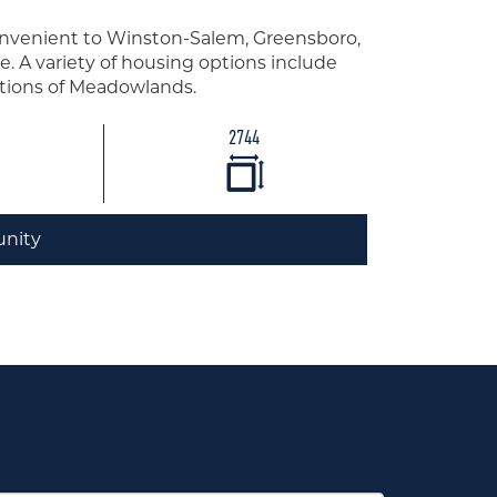
nvenient to Winston-Salem, Greensboro,
e. A variety of housing options include
ections of Meadowlands.
2744
nity