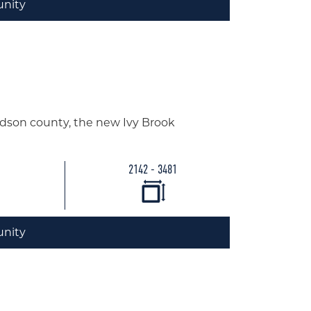
nity
idson county, the new Ivy Brook
2142 - 3481
nity