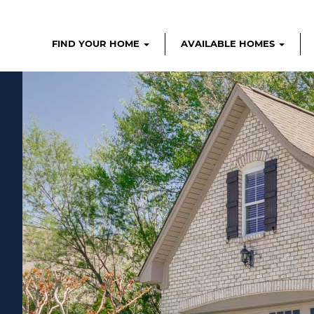
FIND YOUR HOME
AVAILABLE HOMES