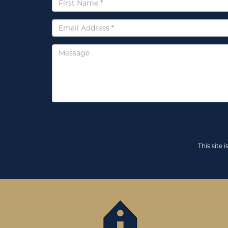
Name
*
Email
*
Message
This site