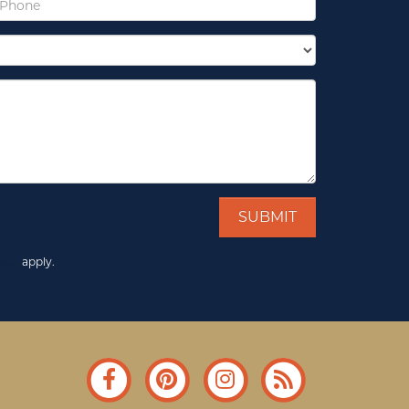
vice
apply.
Facebook
Pinterest
Instagram
Blog