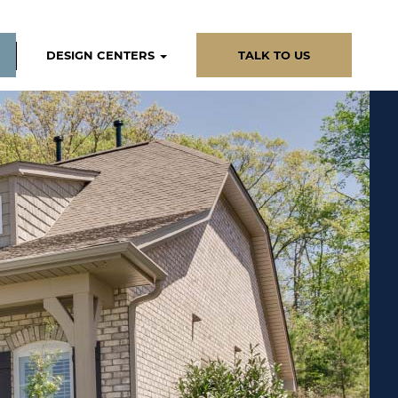
DESIGN CENTERS
TALK TO US