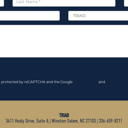
Name
*
Select
Location
*
 is protected by reCAPTCHA and the Google
Privacy Policy
and
Terms of Ser
TRIAD
3411 Healy Drive, Suite A
|
Winston-Salem, NC 27103
|
336-659-8211