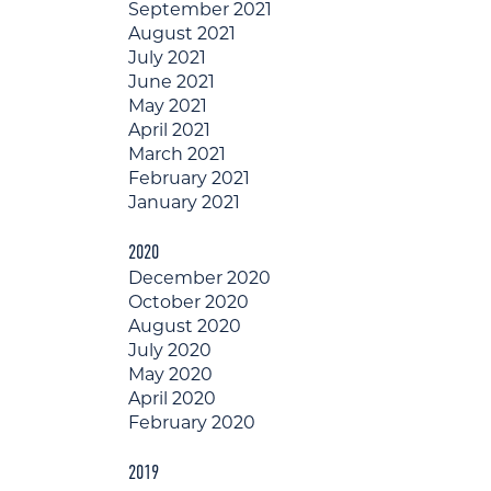
September 2021
August 2021
July 2021
June 2021
May 2021
April 2021
March 2021
February 2021
January 2021
2020
December 2020
October 2020
August 2020
July 2020
May 2020
April 2020
February 2020
2019