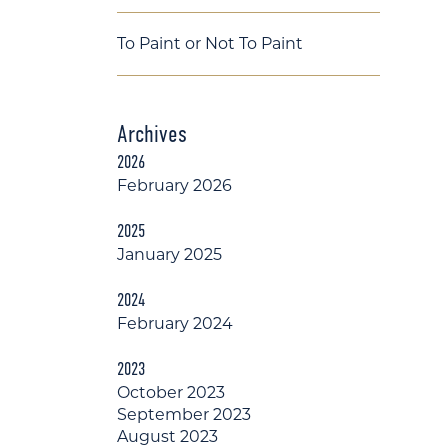
To Paint or Not To Paint
Archives
2026
February 2026
2025
January 2025
2024
February 2024
2023
October 2023
September 2023
August 2023