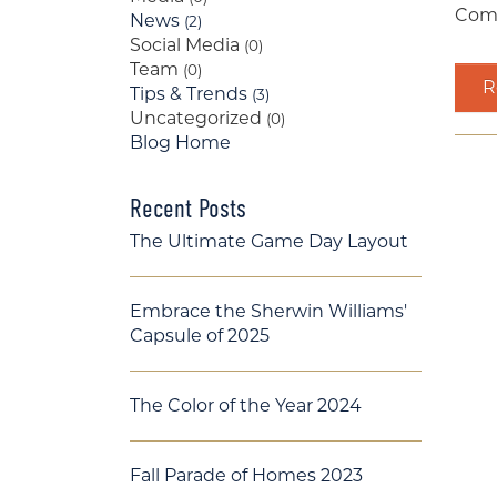
Comi
News
(2)
Social Media
(0)
Team
(0)
Re
Tips & Trends
(3)
Uncategorized
(0)
Blog Home
Recent Posts
The Ultimate Game Day Layout
Embrace the Sherwin Williams'
Capsule of 2025
The Color of the Year 2024
Fall Parade of Homes 2023