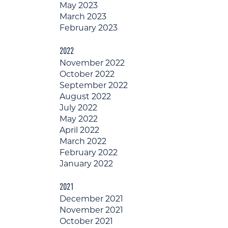
May 2023
March 2023
February 2023
2022
November 2022
October 2022
September 2022
August 2022
July 2022
May 2022
April 2022
March 2022
February 2022
January 2022
2021
December 2021
November 2021
October 2021