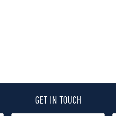
GET IN TOUCH
Last
P