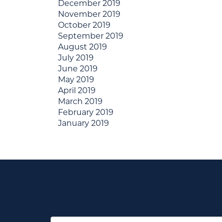
December 2019
November 2019
October 2019
September 2019
August 2019
July 2019
June 2019
May 2019
April 2019
March 2019
February 2019
January 2019
First