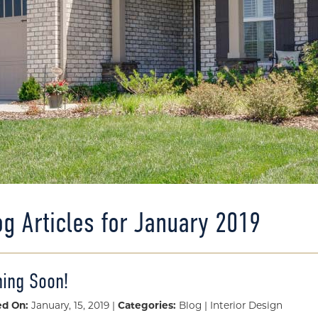
og Articles for January 2019
ing Soon!
ed On:
January, 15, 2019 |
Categories:
Blog | Interior Design