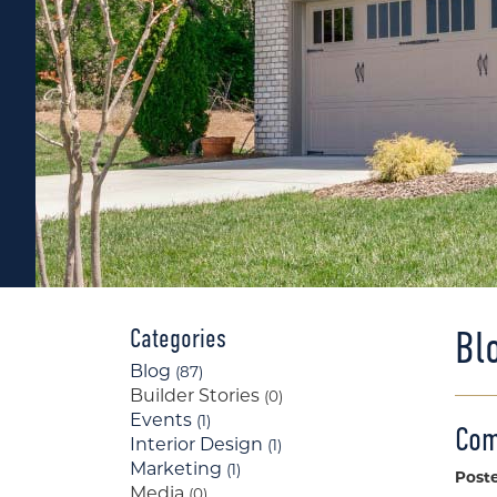
Bl
Categories
Blog
(87)
Builder Stories
(0)
Events
(1)
Com
Interior Design
(1)
Marketing
(1)
Post
Media
(0)