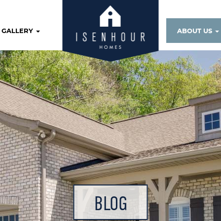
GALLERY
ABOUT US
BLOG