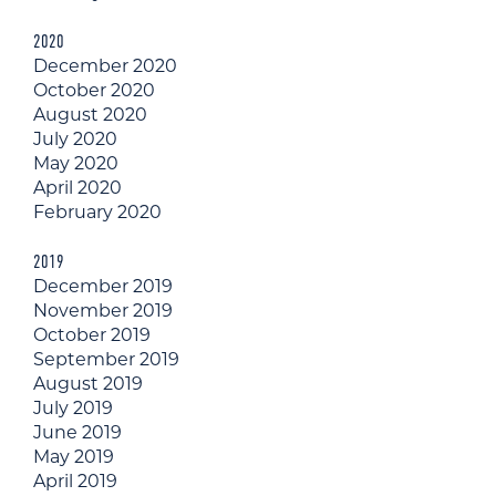
2020
December 2020
October 2020
August 2020
July 2020
May 2020
April 2020
February 2020
2019
December 2019
November 2019
October 2019
September 2019
August 2019
July 2019
June 2019
May 2019
April 2019