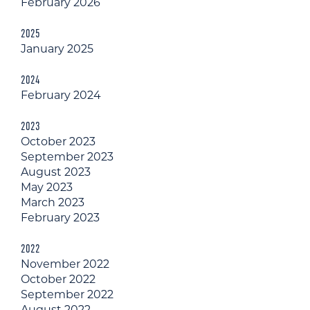
February 2026
2025
January 2025
2024
February 2024
2023
October 2023
September 2023
August 2023
May 2023
March 2023
February 2023
2022
November 2022
October 2022
September 2022
August 2022