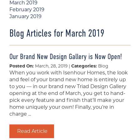
March 2019
February 2019
January 2019
Blog Articles for March 2019
Our Brand New Design Gallery is Now Open!
Posted On:
March, 28, 2019 |
Categories:
Blog
When you work with Isenhour Homes, the look
and feel of your brand new home is entirely up
to you — in our brand new Triad Design Gallery
opening at the end of March, you get to hand-
pick every feature and finish that’ll make your
home uniquely your own! Finally, you’re in
charge ...
Read Article