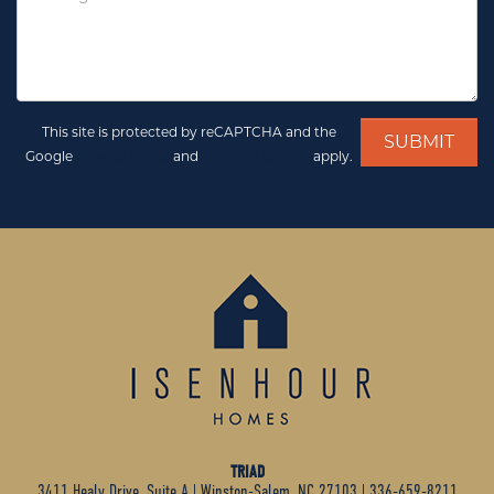
This site is protected by reCAPTCHA and the
Google
Privacy Policy
and
Terms of Service
apply.
TRIAD
3411 Healy Drive, Suite A
|
Winston-Salem, NC 27103
|
336-659-8211