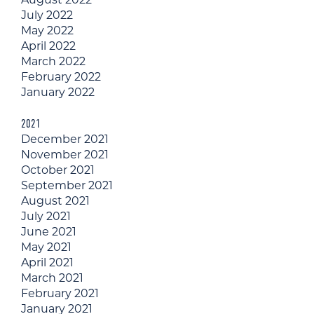
July 2022
May 2022
April 2022
March 2022
February 2022
January 2022
2021
December 2021
November 2021
October 2021
September 2021
August 2021
July 2021
June 2021
May 2021
April 2021
March 2021
February 2021
January 2021