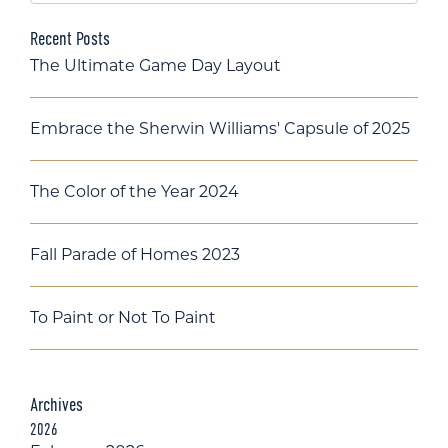
Recent Posts
The Ultimate Game Day Layout
Embrace the Sherwin Williams' Capsule of 2025
The Color of the Year 2024
Fall Parade of Homes 2023
To Paint or Not To Paint
Archives
2026