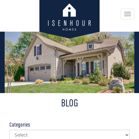
Togg
navi
BLOG
Categories