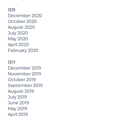
2020
December 2020
October 2020
August 2020
July 2020
May 2020
April 2020
February 2020
2019
December 2019
November 2019
October 2019
September 2019
August 2019
July 2019
June 2019
May 2019
April 2019