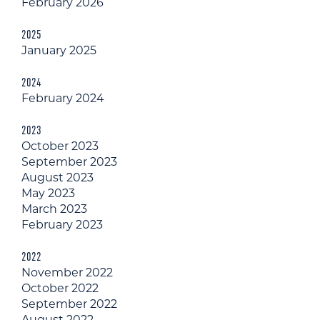
February 2026
2025
January 2025
2024
February 2024
2023
October 2023
September 2023
August 2023
May 2023
March 2023
February 2023
2022
November 2022
October 2022
September 2022
August 2022