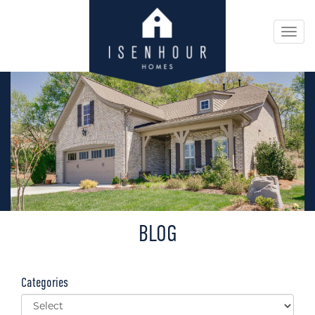
Togg
navi
BLOG
Categories