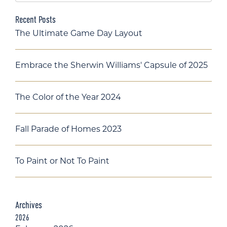
Recent Posts
The Ultimate Game Day Layout
Embrace the Sherwin Williams' Capsule of 2025
The Color of the Year 2024
Fall Parade of Homes 2023
To Paint or Not To Paint
Archives
2026