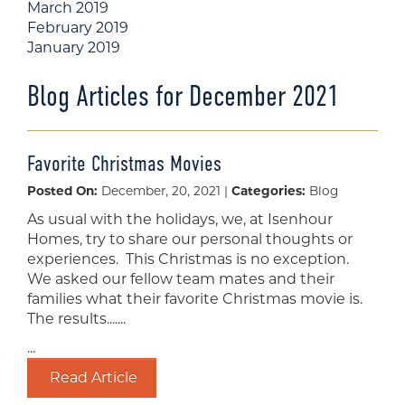
March 2019
February 2019
January 2019
Blog Articles for December 2021
Favorite Christmas Movies
Posted On:
December, 20, 2021 |
Categories:
Blog
As usual with the holidays, we, at Isenhour
Homes, try to share our personal thoughts or
experiences. This Christmas is no exception.
We asked our fellow team mates and their
families what their favorite Christmas movie is.
The results.......
...
Read Article