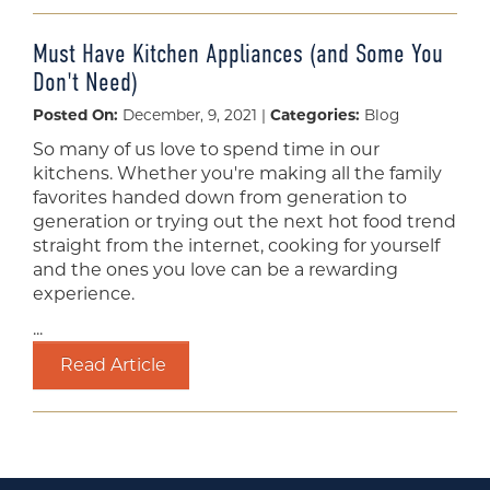
Must Have Kitchen Appliances (and Some You
Don't Need)
Posted On:
December, 9, 2021 |
Categories:
Blog
So many of us love to spend time in our
kitchens. Whether you're making all the family
favorites handed down from generation to
generation or trying out the next hot food trend
straight from the internet, cooking for yourself
and the ones you love can be a rewarding
experience.
...
Read Article