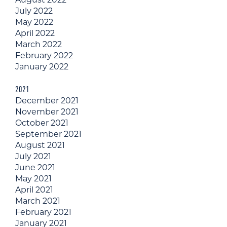
July 2022
May 2022
April 2022
March 2022
February 2022
January 2022
2021
December 2021
November 2021
October 2021
September 2021
August 2021
July 2021
June 2021
May 2021
April 2021
March 2021
February 2021
January 2021