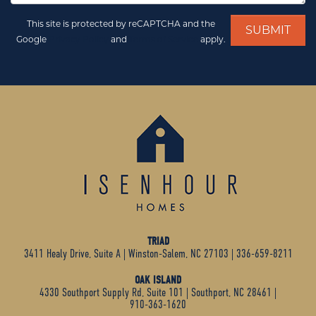
This site is protected by reCAPTCHA and the
Google
Privacy Policy
and
Terms of Service
apply.
TRIAD
3411 Healy Drive, Suite A
|
Winston-Salem, NC 27103
|
336-659-8211
OAK ISLAND
4330 Southport Supply Rd, Suite 101
|
Southport, NC 28461
|
910-363-1620