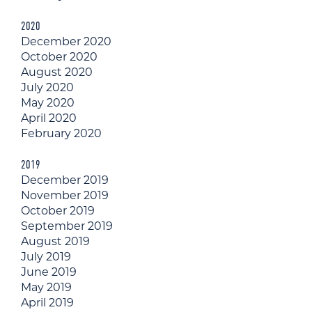
2020
December 2020
October 2020
August 2020
July 2020
May 2020
April 2020
February 2020
2019
December 2019
November 2019
October 2019
September 2019
August 2019
July 2019
June 2019
May 2019
April 2019