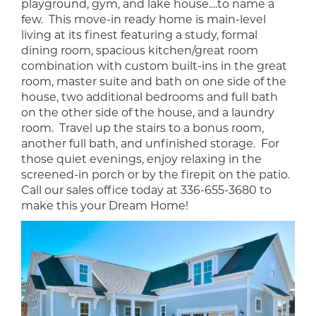
playground, gym, and lake house....to name a
few. This move-in ready home is main-level
living at its finest featuring a study, formal
dining room, spacious kitchen/great room
combination with custom built-ins in the great
room, master suite and bath on one side of the
house, two additional bedrooms and full bath
on the other side of the house, and a laundry
room. Travel up the stairs to a bonus room,
another full bath, and unfinished storage. For
those quiet evenings, enjoy relaxing in the
screened-in porch or by the firepit on the patio.
Call our sales office today at 336-655-3680 to
make this your Dream Home!