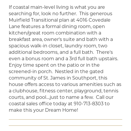
If coastal main-level living is what you are
searching for, look no further. This generous
Muirfield Transitional plan at 4016 Covedale
Lane features a formal dining room, open
kitchen/great room combination with a
breakfast area, owner's suite and bath with a
spacious walk-in closet, laundry room, two
additional bedrooms, and a full bath. There's
even a bonus room and a 3rd full bath upstairs.
Enjoy time spent on the patio or in the
screened-in porch. Nestled in the gated
community of St. James in Southport, this
house offers access to various amenities such as
a clubhouse, fitness center, playground, tennis
courts, and pool....just to name a few. Call our
coastal sales office today at 910-713-8303 to
make this your Dream Home!