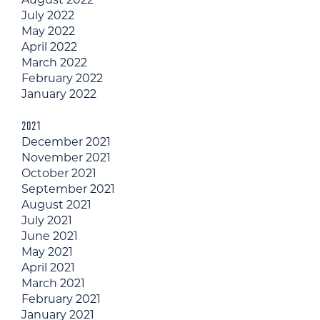
July 2022
May 2022
April 2022
March 2022
February 2022
January 2022
2021
December 2021
November 2021
October 2021
September 2021
August 2021
July 2021
June 2021
May 2021
April 2021
March 2021
February 2021
January 2021