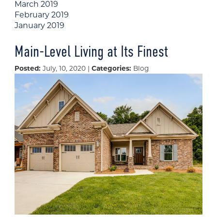
March 2019
February 2019
January 2019
Main-Level Living at Its Finest
Posted:
July, 10, 2020 |
Categories:
Blog