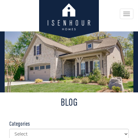
Togg
navi
BLOG
Categories