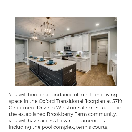
You will find an abundance of functional living
space in the Oxford Transitional floorplan at 5719
Cedarmere Drive in Winston Salem. Situated in
the established Brookberry Farm community,
you will have access to various amenities
including the pool complex, tennis courts,