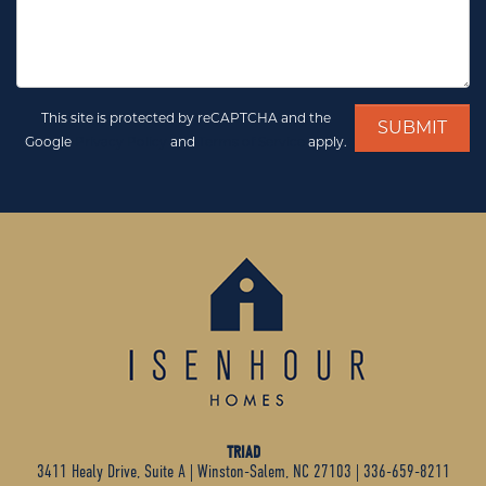
This site is protected by reCAPTCHA and the
Google
Privacy Policy
and
Terms of Service
apply.
TRIAD
3411 Healy Drive, Suite A
|
Winston-Salem, NC 27103
|
336-659-8211