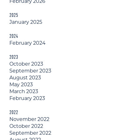
February 2026
2025
January 2025
2024
February 2024
2023
October 2023
September 2023
August 2023
May 2023
March 2023
February 2023
2022
November 2022
October 2022
September 2022
August 2022