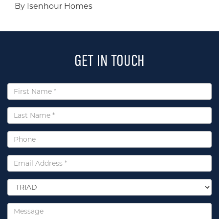
By Isenhour Homes
GET IN TOUCH
First
Name
*
Last
Name
*
Phone
Email
*
Select
Location
*
Message