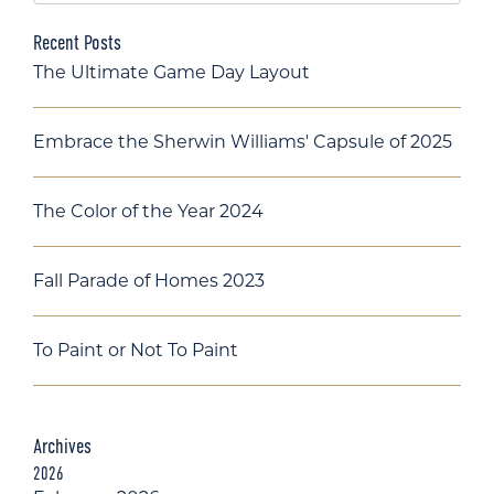
Recent Posts
The Ultimate Game Day Layout
Embrace the Sherwin Williams' Capsule of 2025
The Color of the Year 2024
Fall Parade of Homes 2023
To Paint or Not To Paint
Archives
2026