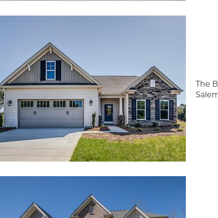
The B
Salem