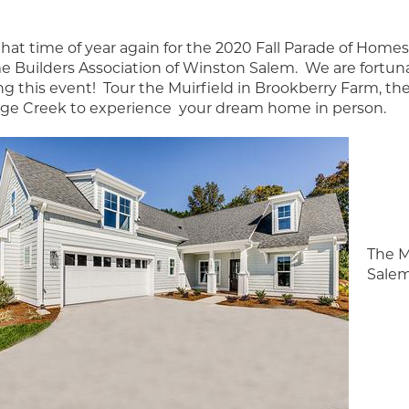
s that time of year again for the 2020 Fall Parade of Ho
 Builders Association of Winston Salem. We are fortuna
ng this event! Tour the Muirfield in Brookberry Farm, th
age Creek to experience your dream home in person.
The M
Salem