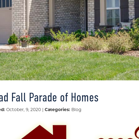
iad Fall Parade of Homes
ed:
October, 9, 2020 |
Categories:
Blog