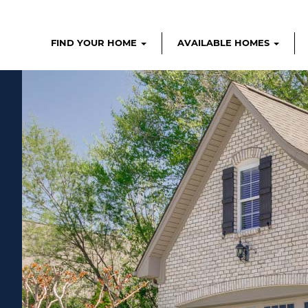
FIND YOUR HOME
AVAILABLE HOMES