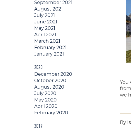
September 2021
August 2021
July 2021
June 2021
May 2021
April 2021
March 2021
February 2021
January 2021
2020
December 2020
October 2020
You 
August 2020
from 
July 2020
we h
May 2020
April 2020
February 2020
By I
2019