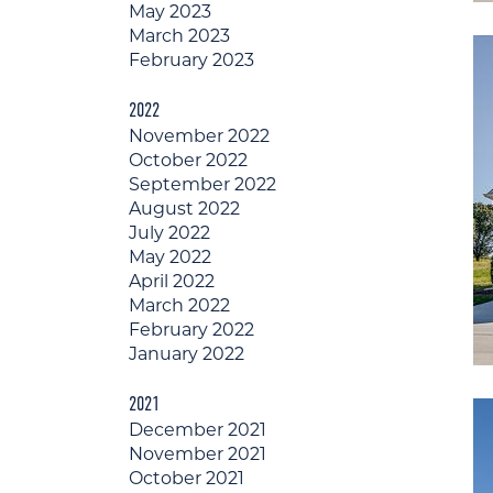
May 2023
March 2023
February 2023
2022
November 2022
October 2022
September 2022
August 2022
July 2022
May 2022
April 2022
March 2022
February 2022
January 2022
2021
December 2021
November 2021
October 2021