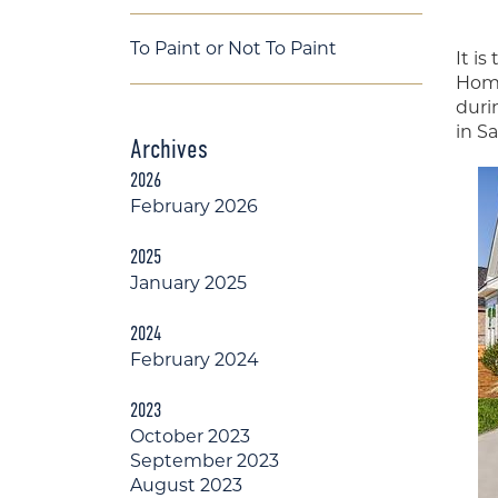
To Paint or Not To Paint
It i
Home
duri
in S
Archives
2026
February 2026
2025
January 2025
2024
February 2024
2023
October 2023
September 2023
August 2023