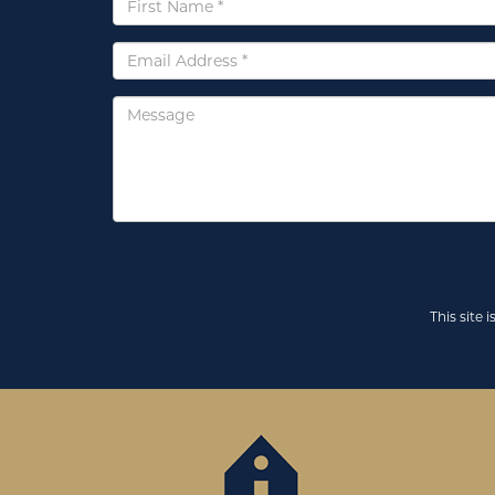
Name
*
Email
*
Message
This site