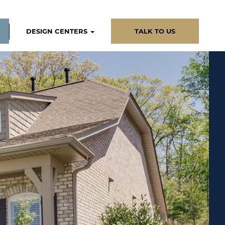
DESIGN CENTERS
TALK TO US