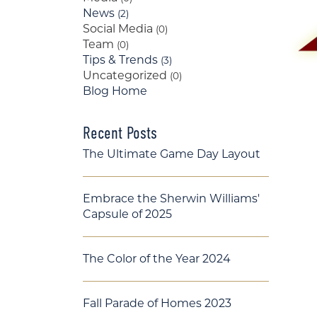
News
(2)
Social Media
(0)
Team
(0)
Tips & Trends
(3)
Uncategorized
(0)
Blog Home
Recent Posts
The Ultimate Game Day Layout
Embrace the Sherwin Williams'
Capsule of 2025
The Color of the Year 2024
Fall Parade of Homes 2023