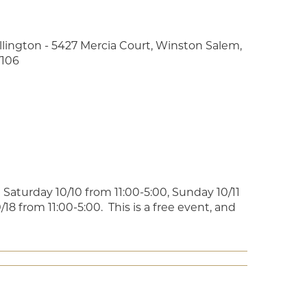
llington - 5427 Mercia Court, Winston Salem,
106
Saturday 10/10 from 11:00-5:00, Sunday 10/11
18 from 11:00-5:00. This is a free event, and