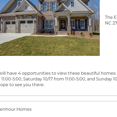
The E
NC 27
will have 4 opportunities to view these beautiful homes: 
11:00-5:00, Saturday 10/17 from 11:00-5:00, and Sunday 10/
ope to see you there.
senhour Homes