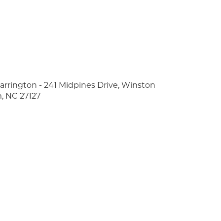
arrington - 241 Midpines Drive, Winston
, NC 27127