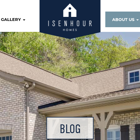
GALLERY
ABOUT US
BLOG