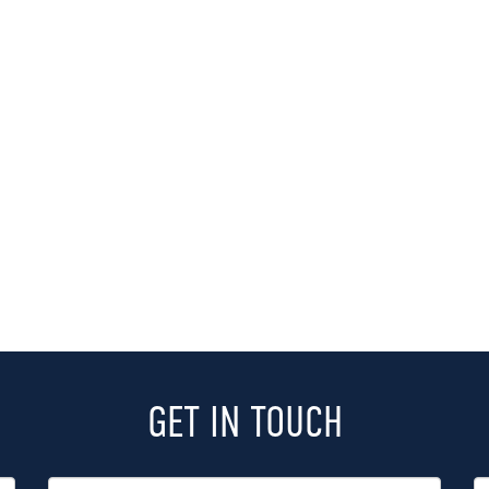
GET IN TOUCH
Last
P