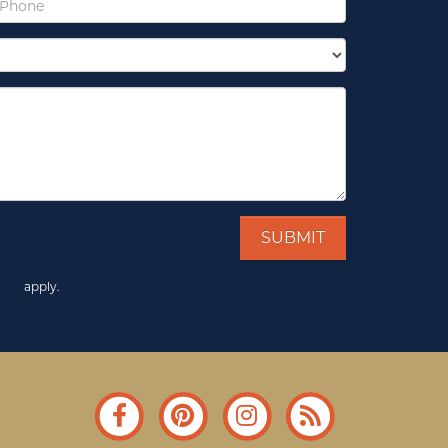
vice
apply.
Facebook
Pinterest
Instagram
Blog