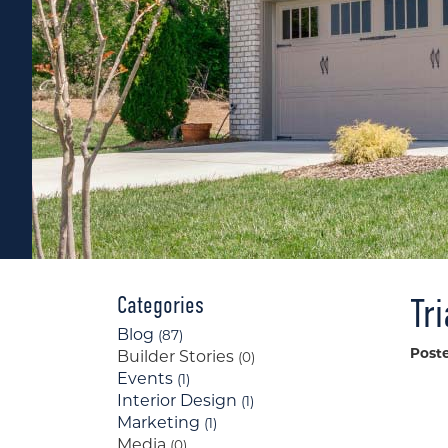
Tr
Categories
Blog
(87)
Post
Builder Stories
(0)
Events
(1)
Interior Design
(1)
Marketing
(1)
Media
(0)