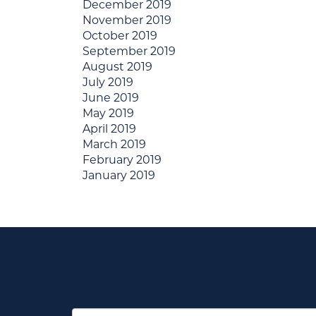
December 2019
November 2019
October 2019
September 2019
August 2019
July 2019
June 2019
May 2019
April 2019
March 2019
February 2019
January 2019
First