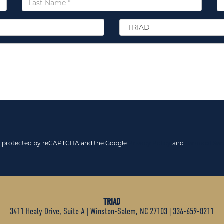
Name
*
Select
Location
*
 is protected by reCAPTCHA and the Google
Privacy Policy
and
Terms of Ser
TRIAD
3411 Healy Drive, Suite A
|
Winston-Salem, NC 27103
|
336-659-8211