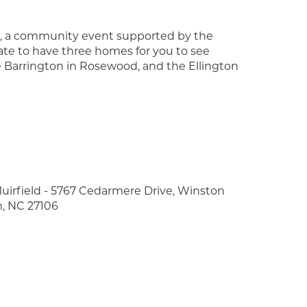
mes, a community event supported by the
te to have three homes for you to see
e Barrington in Rosewood, and the Ellington
uirfield - 5767 Cedarmere Drive, Winston
, NC 27106